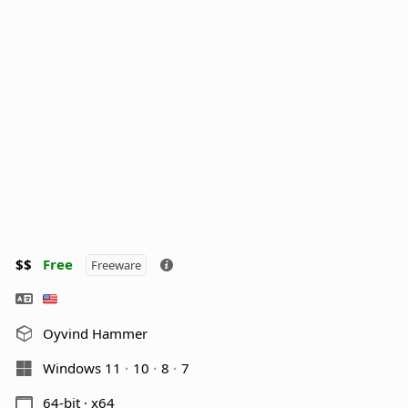
$$
Free
Freeware
Oyvind Hammer
Windows 11
10
8
7
64-bit · x64