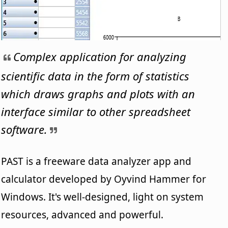
Complex application for analyzing
scientific data in the form of statistics
which draws graphs and plots with an
interface similar to other spreadsheet
software.
PAST is a freeware data analyzer app and
calculator developed by Oyvind Hammer for
Windows. It's well-designed, light on system
resources, advanced and powerful.