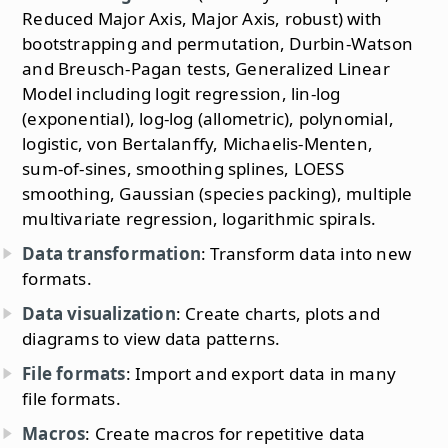
Reduced Major Axis, Major Axis, robust) with
bootstrapping and permutation, Durbin-Watson
and Breusch-Pagan tests, Generalized Linear
Model including logit regression, lin-log
(exponential), log-log (allometric), polynomial,
logistic, von Bertalanffy, Michaelis-Menten,
sum-of-sines, smoothing splines, LOESS
smoothing, Gaussian (species packing), multiple
multivariate regression, logarithmic spirals.
Data transformation
: Transform data into new
formats.
Data visualization
: Create charts, plots and
diagrams to view data patterns.
File formats
: Import and export data in many
file formats.
Macros
: Create macros for repetitive data