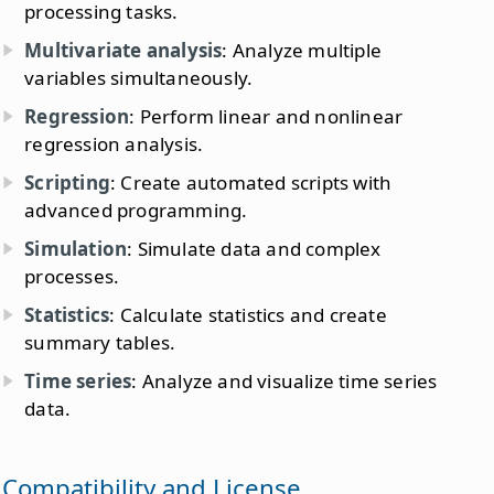
processing tasks.
Multivariate analysis
: Analyze multiple
variables simultaneously.
Regression
: Perform linear and nonlinear
regression analysis.
Scripting
: Create automated scripts with
advanced programming.
Simulation
: Simulate data and complex
processes.
Statistics
: Calculate statistics and create
summary tables.
Time series
: Analyze and visualize time series
data.
Compatibility and License