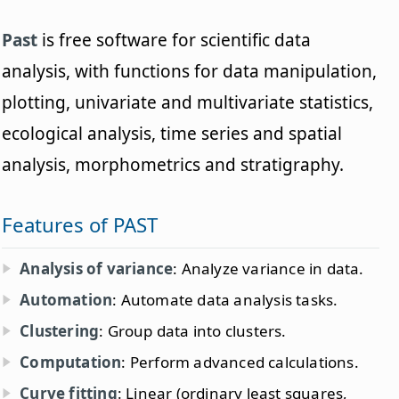
Past
is free software for scientific data
analysis, with functions for data manipulation,
plotting, univariate and multivariate statistics,
ecological analysis, time series and spatial
analysis, morphometrics and stratigraphy.
Features of PAST
Analysis of variance
: Analyze variance in data.
Automation
: Automate data analysis tasks.
Clustering
: Group data into clusters.
Computation
: Perform advanced calculations.
Curve fitting
: Linear (ordinary least squares,