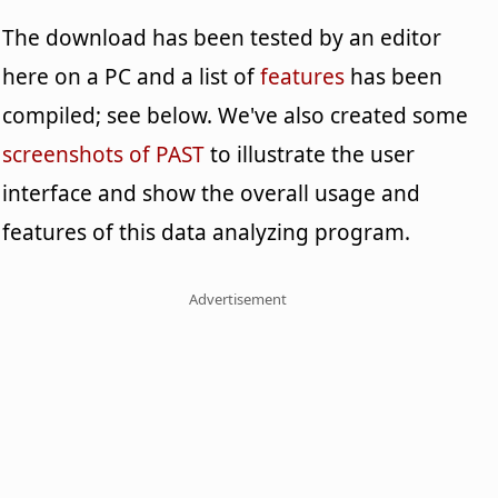
The download has been tested by an editor
here on a PC and a list of
features
has been
compiled; see below. We've also created some
screenshots of PAST
to illustrate the user
interface and show the overall usage and
features of this data analyzing program.
Advertisement