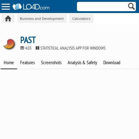
Business and Development
Calculators
PAST
4.03
STATISTICAL ANALYSIS APP FOR WINDOWS
Home
Features
Screenshots
Analysis & Safety
Download