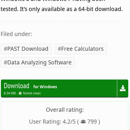
tested. It's only available as a 64-bit download.
Filed under:
PAST Download
Free Calculators
Data Analyzing Software
Download
for Windows
8.34 MB -
Tested clean
Overall rating:
User Rating:
4.2
/
5
(
799
)