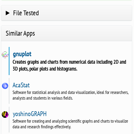
File Tested
Similar Apps
gnuplot
Creates graphs and charts from numerical data including 2D and
3D plots, polar plots and histograms.
AcaStat
Software for statistical analysis and data visualization, ideal for researchers,
analysts and students in various fields.
yoshinoGRAPH
Software for creating and analyzing scientific graphs and charts to visualize
data and research findings effectively.