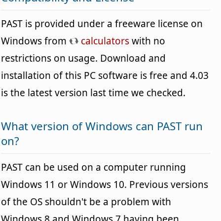
PAST is provided under a freeware license on
Windows from
calculators
with no
restrictions on usage. Download and
installation of this PC software is free and 4.03
is the latest version last time we checked.
What version of Windows can PAST run
on?
PAST can be used on a computer running
Windows 11 or Windows 10. Previous versions
of the OS shouldn't be a problem with
Windows 8 and Windows 7 having been