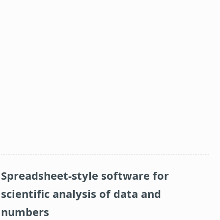
Spreadsheet-style software for
scientific analysis of data and
numbers