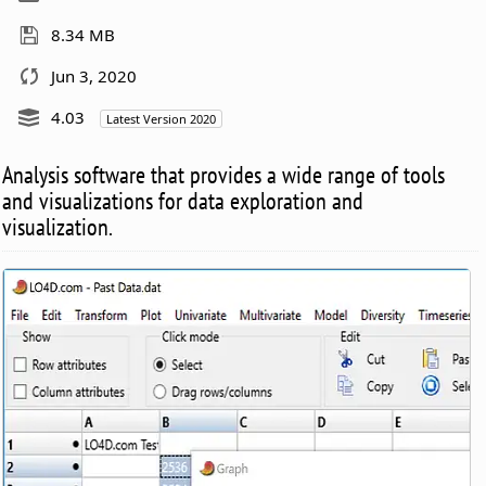
8.34 MB
Jun 3, 2020
4.03
Latest Version 2020
Analysis software that provides a wide range of tools
and visualizations for data exploration and
visualization.